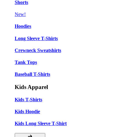
Shorts
New!
Hoodies
Long Sleeve T-Shirts
Crewneck Sweatshirts
Tank Tops
Baseball T-Shirts
Kids Apparel
Kids T-Shirts
Kids Hoodie
Kids Long Sleeve T-Shirt