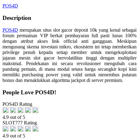
POS4D
Description
POS4D
merupakan situs slot gacor deposit 10k yang kenal sebagai
forum permainan VIP berkat pembayaran full pasti lunas 100%
dengan atribut akses link official anti gangguan. Meskipun
mengusung skema investasi mikro, ekosistem ini tetap memberikan
privilege penuh kepada setiap member untuk mengeksploitasi
jajaran mesin slot gacor bervolatilitas tinggi dengan multiplier
maksimal. Pendekatan ini secara revolusioner mengubah cara
pandang pemain, di mana modal setara harga secangkir kopi kini
memiliki purchasing power yang valid untuk menembus putaran
bonus dan menaklukkan algoritma jackpot di server premium.
People Love POS4D!
POS4D Rating
4.9 out of 5
SLOT777 Rating
4.9 out of 5