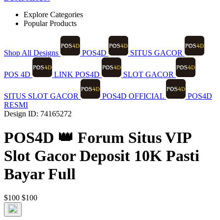
Explore Categories
Popular Products
Shop All Designs
POS4D
SITUS GACOR
POS 4D
LINK POS4D
SLOT GACOR
SITUS SLOT GACOR
POS4D OFFICIAL
POS4D
RESMI
Design ID: 74165272
POS4D 👑 Forum Situs VIP
Slot Gacor Deposit 10K Pasti
Bayar Full
$100
$100