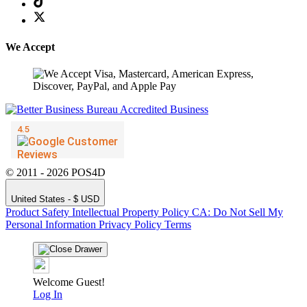
We Accept
© 2011 - 2026 POS4D
United States - $ USD
Product Safety
Intellectual Property Policy
CA: Do Not Sell My
Personal Information
Privacy Policy
Terms
Welcome Guest!
Log In