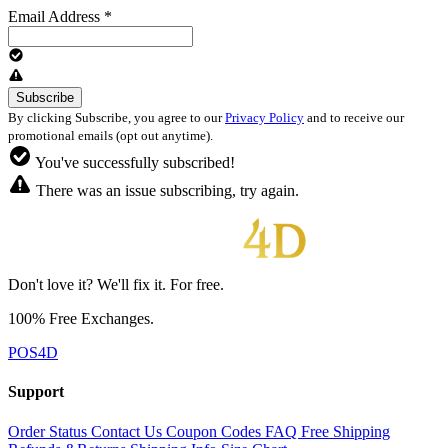
Email Address
*
By clicking Subscribe, you agree to our
Privacy Policy
and to receive our
promotional emails (opt out anytime).
You've successfully subscribed!
There was an issue subscribing, try again.
Don't love it? We'll fix it. For free.
100% Free Exchanges.
POS4D
Support
Order Status
Contact Us
Coupon Codes
FAQ
Free Shipping