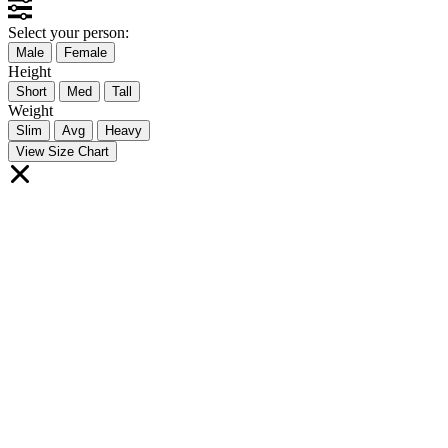
Select your person:
Male
Female
Height
Short
Med
Tall
Weight
Slim
Avg
Heavy
View Size Chart