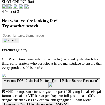
SLOT ONLINE Rating
4.9 out of 5
Not what you're looking for?
Try another search.
Product Quality
Our Production Team establishes the highest quality standards for
third-party printers who participate in the marketplace to ensure that
every product sold is perfect.
Mengapa POS4D Menjadi Platform Resmi Pilihan Banyak Pengguna?
POS4D merupakan situs slot gacor deposit 10k yang kenal sebagai
forum permainan VIP berkat pembayaran full pasti lunas 100%
dengan atribut akses link official anti gangguan.
Learn More
Bagaimana Cara Mulai Menggunakan POS4D?