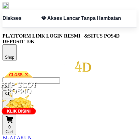
ncar Tanpa Hambatan
✅ Aman &Terpercaya
PLATFORM LINK LOGIN RESMI
&SITUS POS4D
DEPOSIT 10K
Shop
Account
0
Cart
BUAT AKUN