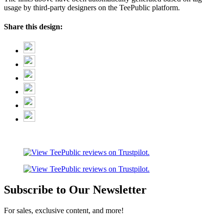
usage by third-party designers on the TeePublic platform.
Share this design:
Subscribe to Our Newsletter
For sales, exclusive content, and more!