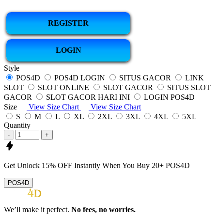
REGISTER
LOGIN
Style
POS4D
POS4D LOGIN
SITUS GACOR
LINK
SLOT
SLOT ONLINE
SLOT GACOR
SITUS SLOT
GACOR
SLOT GACOR HARI INI
LOGIN POS4D
Size
View Size Chart
View Size Chart
S
M
L
XL
2XL
3XL
4XL
5XL
Quantity
-
+
Get
Unlock 15%
OFF Instantly When You Buy
20+ POS4D
POS4D
We’ll make it perfect.
No fees, no worries.