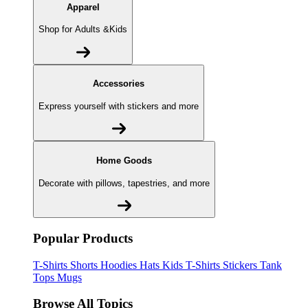
Apparel
Shop for Adults &Kids
Accessories
Express yourself with stickers and more
Home Goods
Decorate with pillows, tapestries, and more
Popular Products
T-Shirts
Shorts
Hoodies
Hats
Kids T-Shirts
Stickers
Tank
Tops
Mugs
Browse All Topics