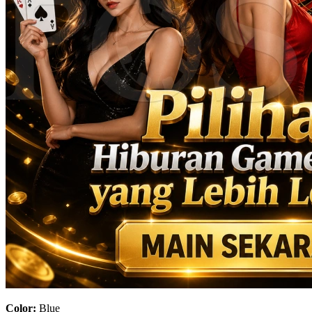
Color:
Blue