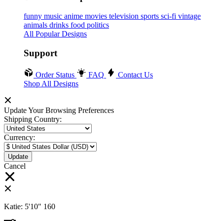
funny
music
anime
movies
television
sports
sci-fi
vintage
animals
drinks
food
politics
All Popular Designs
Support
Order Status
FAQ
Contact Us
Shop All Designs
Update Your Browsing Preferences
Shipping Country:
Currency:
Cancel
Katie:
5'10"
160