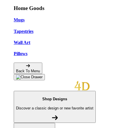
Home Goods
Mugs
Tapestries
Wall Art
Pillows
Back To Menu
Shop Designs
Discover a classic design or new favorite artist