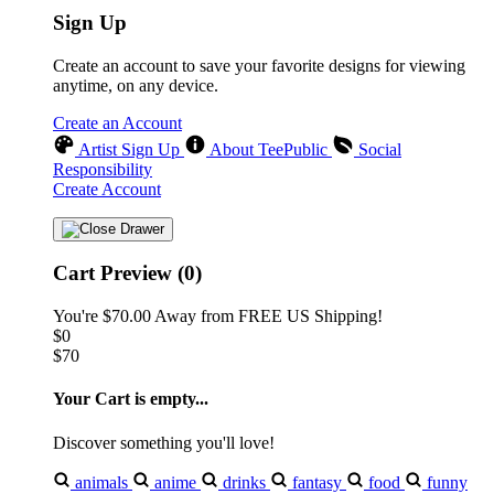
Sign Up
Create an account to save your favorite designs for viewing
anytime, on any device.
Create an Account
Artist Sign Up
About TeePublic
Social
Responsibility
Create Account
Cart Preview (0)
You're
$70.00
Away from
FREE US Shipping!
$0
$70
Your Cart is empty...
Discover something you'll love!
animals
anime
drinks
fantasy
food
funny