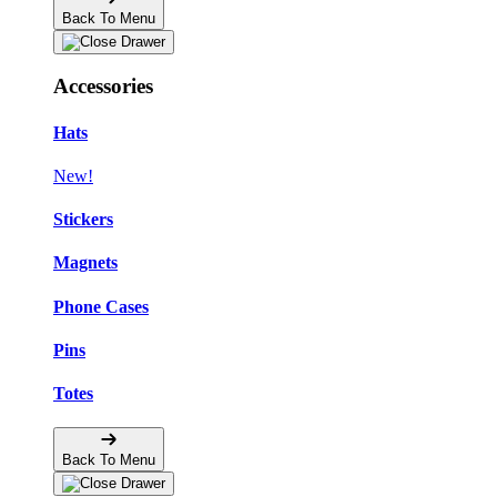
Back To Menu
Accessories
Hats
New!
Stickers
Magnets
Phone Cases
Pins
Totes
Back To Menu