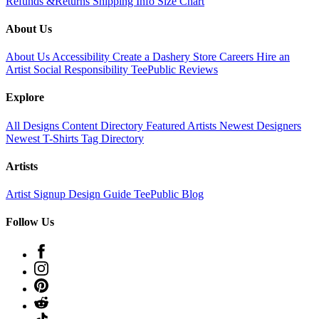
Refunds &Returns
Shipping Info
Size Chart
About Us
About Us
Accessibility
Create a Dashery Store
Careers
Hire an
Artist
Social Responsibility
TeePublic Reviews
Explore
All Designs
Content Directory
Featured Artists
Newest Designers
Newest T-Shirts
Tag Directory
Artists
Artist Signup
Design Guide
TeePublic Blog
Follow Us