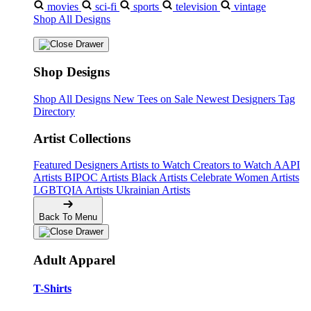
movies
sci-fi
sports
television
vintage
Shop All Designs
Shop Designs
Shop All Designs
New Tees on Sale
Newest Designers
Tag
Directory
Artist Collections
Featured Designers
Artists to Watch
Creators to Watch
AAPI
Artists
BIPOC Artists
Black Artists
Celebrate Women Artists
LGBTQIA Artists
Ukrainian Artists
Back To Menu
Adult Apparel
T-Shirts