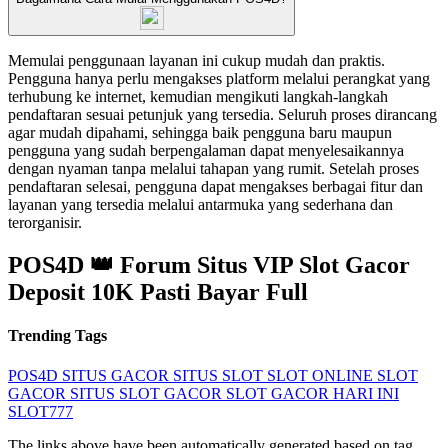
Memulai penggunaan layanan ini cukup mudah dan praktis.
Pengguna hanya perlu mengakses platform melalui perangkat yang
terhubung ke internet, kemudian mengikuti langkah-langkah
pendaftaran sesuai petunjuk yang tersedia. Seluruh proses dirancang
agar mudah dipahami, sehingga baik pengguna baru maupun
pengguna yang sudah berpengalaman dapat menyelesaikannya
dengan nyaman tanpa melalui tahapan yang rumit. Setelah proses
pendaftaran selesai, pengguna dapat mengakses berbagai fitur dan
layanan yang tersedia melalui antarmuka yang sederhana dan
terorganisir.
POS4D 👑 Forum Situs VIP Slot Gacor
Deposit 10K Pasti Bayar Full
Trending Tags
POS4D
SITUS GACOR
SITUS SLOT
SLOT ONLINE
SLOT
GACOR
SITUS SLOT GACOR
SLOT GACOR HARI INI
SLOT777
The links above have been automatically generated based on tag