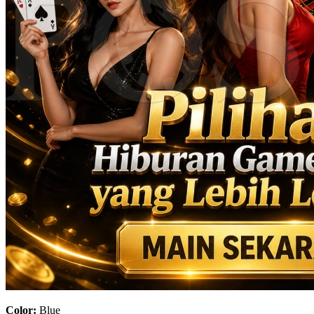
Color:
Blue