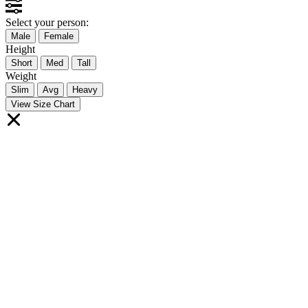
Select your person:
Male
Female
Height
Short
Med
Tall
Weight
Slim
Avg
Heavy
View Size Chart