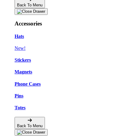
Back To Menu
Accessories
Hats
New!
Stickers
Magnets
Phone Cases
Pins
Totes
Back To Menu