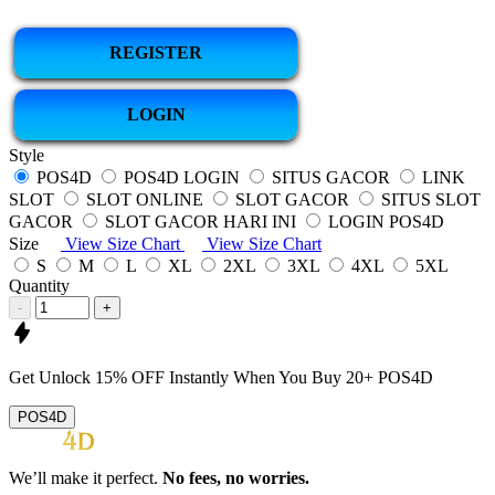
REGISTER
LOGIN
Style
POS4D
POS4D LOGIN
SITUS GACOR
LINK
SLOT
SLOT ONLINE
SLOT GACOR
SITUS SLOT
GACOR
SLOT GACOR HARI INI
LOGIN POS4D
Size
View Size Chart
View Size Chart
S
M
L
XL
2XL
3XL
4XL
5XL
Quantity
-
+
Get
Unlock 15%
OFF Instantly When You Buy
20+ POS4D
POS4D
We’ll make it perfect.
No fees, no worries.