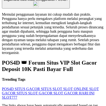
Memulai penggunaan layanan ini cukup mudah dan praktis.
Pengguna hanya perlu mengakses platform melalui perangkat yang
terhubung ke internet, kemudian mengikuti langkah-langkah
pendaftaran sesuai petunjuk yang tersedia. Seluruh proses dirancang
agar mudah dipahami, sehingga baik pengguna baru maupun
pengguna yang sudah berpengalaman dapat menyelesaikannya
dengan nyaman tanpa melalui tahapan yang rumit. Setelah proses
pendaftaran selesai, pengguna dapat mengakses berbagai fitur dan
layanan yang tersedia melalui antarmuka yang sederhana dan
terorganisir.
POS4D 👑 Forum Situs VIP Slot Gacor
Deposit 10K Pasti Bayar Full
Trending Tags
POS4D
SITUS GACOR
SITUS SLOT
SLOT ONLINE
SLOT
GACOR
SITUS SLOT GACOR
SLOT GACOR HARI INI
SLOT777
The links above have been automatically generated based on tag