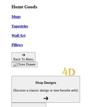
Home Goods
Mugs
Tapestries
Wall Art
Pillows
Back To Menu
Shop Designs
Discover a classic design or new favorite artist