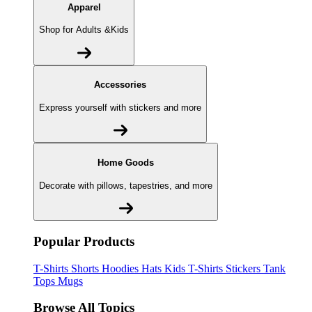
Apparel
Shop for Adults &Kids
Accessories
Express yourself with stickers and more
Home Goods
Decorate with pillows, tapestries, and more
Popular Products
T-Shirts
Shorts
Hoodies
Hats
Kids T-Shirts
Stickers
Tank
Tops
Mugs
Browse All Topics