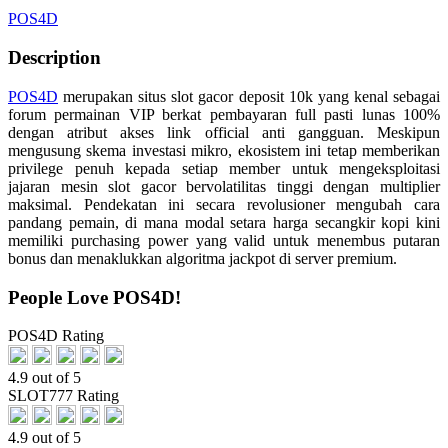
POS4D
Description
POS4D
merupakan situs slot gacor deposit 10k yang kenal sebagai
forum permainan VIP berkat pembayaran full pasti lunas 100%
dengan atribut akses link official anti gangguan. Meskipun
mengusung skema investasi mikro, ekosistem ini tetap memberikan
privilege penuh kepada setiap member untuk mengeksploitasi
jajaran mesin slot gacor bervolatilitas tinggi dengan multiplier
maksimal. Pendekatan ini secara revolusioner mengubah cara
pandang pemain, di mana modal setara harga secangkir kopi kini
memiliki purchasing power yang valid untuk menembus putaran
bonus dan menaklukkan algoritma jackpot di server premium.
People Love POS4D!
POS4D Rating
4.9 out of 5
SLOT777 Rating
4.9 out of 5