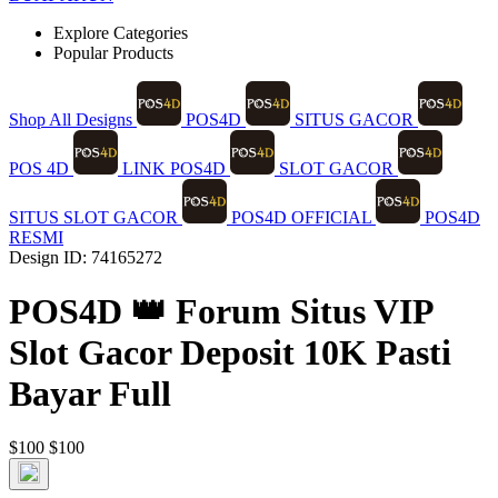
Explore Categories
Popular Products
Shop All Designs
POS4D
SITUS GACOR
POS 4D
LINK POS4D
SLOT GACOR
SITUS SLOT GACOR
POS4D OFFICIAL
POS4D
RESMI
Design ID: 74165272
POS4D 👑 Forum Situs VIP
Slot Gacor Deposit 10K Pasti
Bayar Full
$100
$100