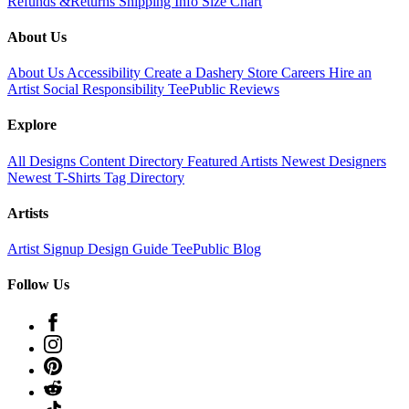
Refunds &Returns
Shipping Info
Size Chart
About Us
About Us
Accessibility
Create a Dashery Store
Careers
Hire an
Artist
Social Responsibility
TeePublic Reviews
Explore
All Designs
Content Directory
Featured Artists
Newest Designers
Newest T-Shirts
Tag Directory
Artists
Artist Signup
Design Guide
TeePublic Blog
Follow Us