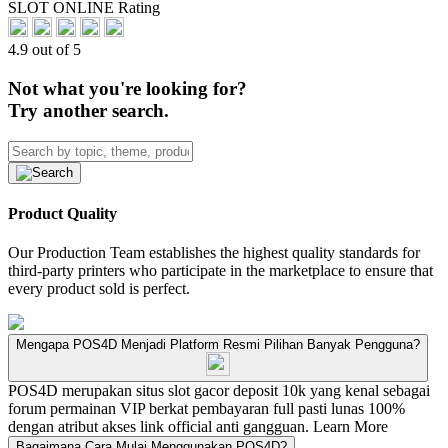
SLOT ONLINE Rating
4.9 out of 5
Not what you're looking for?
Try another search.
Product Quality
Our Production Team establishes the highest quality standards for
third-party printers who participate in the marketplace to ensure that
every product sold is perfect.
Mengapa POS4D Menjadi Platform Resmi Pilihan Banyak Pengguna?
POS4D merupakan situs slot gacor deposit 10k yang kenal sebagai
forum permainan VIP berkat pembayaran full pasti lunas 100%
dengan atribut akses link official anti gangguan.
Learn More
Bagaimana Cara Mulai Menggunakan POS4D?