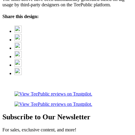
usage by third-party designers on the TeePublic platform.
Share this design:
Subscribe to Our Newsletter
For sales, exclusive content, and more!