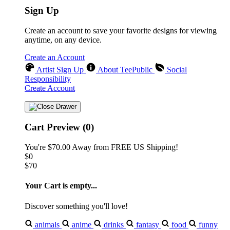
Sign Up
Create an account to save your favorite designs for viewing
anytime, on any device.
Create an Account
Artist Sign Up
About TeePublic
Social
Responsibility
Create Account
Cart Preview (0)
You're
$70.00
Away from
FREE US Shipping!
$0
$70
Your Cart is empty...
Discover something you'll love!
animals
anime
drinks
fantasy
food
funny