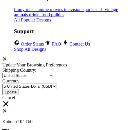
funny
music
anime
movies
television
sports
sci-fi
vintage
animals
drinks
food
politics
All Popular Designs
Support
Order Status
FAQ
Contact Us
Shop All Designs
Update Your Browsing Preferences
Shipping Country:
Currency:
Cancel
Katie:
5'10"
160