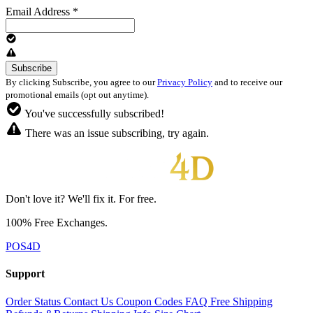
Email Address
*
By clicking Subscribe, you agree to our
Privacy Policy
and to receive our
promotional emails (opt out anytime).
You've successfully subscribed!
There was an issue subscribing, try again.
Don't love it? We'll fix it. For free.
100% Free Exchanges.
POS4D
Support
Order Status
Contact Us
Coupon Codes
FAQ
Free Shipping