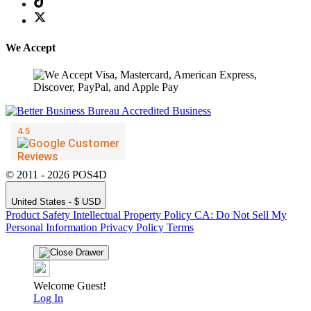
We Accept
© 2011 - 2026 POS4D
United States - $ USD
Product Safety
Intellectual Property Policy
CA: Do Not Sell My
Personal Information
Privacy Policy
Terms
Welcome Guest!
Log In