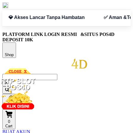
mbatan
✅ Aman &Terpercaya
PLATFORM LINK LOGIN RESMI
&SITUS POS4D
DEPOSIT 10K
Shop
Account
0
Cart
BUAT AKUN