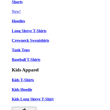
Shorts
New!
Hoodies
Long Sleeve T-Shirts
Crewneck Sweatshirts
Tank Tops
Baseball T-Shirts
Kids Apparel
Kids T-Shirts
Kids Hoodie
Kids Long Sleeve T-Shirt