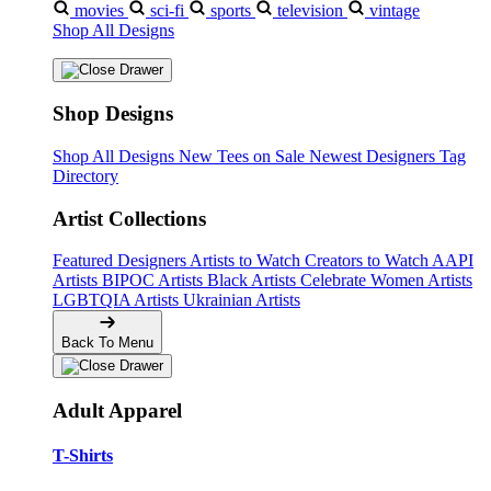
movies
sci-fi
sports
television
vintage
Shop All Designs
Shop Designs
Shop All Designs
New Tees on Sale
Newest Designers
Tag
Directory
Artist Collections
Featured Designers
Artists to Watch
Creators to Watch
AAPI
Artists
BIPOC Artists
Black Artists
Celebrate Women Artists
LGBTQIA Artists
Ukrainian Artists
Back To Menu
Adult Apparel
T-Shirts