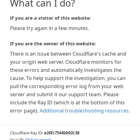
What can I do?
If you are a visitor of this website:
Please try again in a few minutes.
If you are the owner of this website:
There is an issue between Cloudflare's cache and
your origin web server. Cloudflare monitors for
these errors and automatically investigates the
cause. To help support the investigation, you can
pull the corresponding error log from your web
server and submit it our support team. Please
include the Ray ID (which is at the bottom of this
error page).
Additional troubleshooting resources
.
Cloudflare Ray ID:
a26fc7544bb92c38
Your IP:
Click to reveal