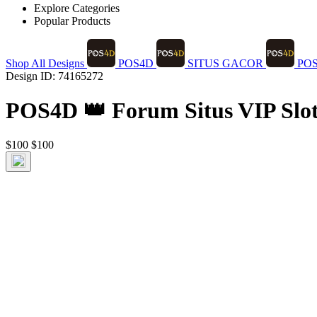
Explore Categories
Popular Products
Shop All Designs
POS4D
SITUS GACOR
PO
Design ID: 74165272
POS4D 👑 Forum Situs VIP Slot
$100
$100