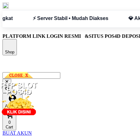
rver Stabil • Mudah Diakses
💎 Akses Lancar Tanp
PLATFORM LINK LOGIN RESMI
&SITUS POS4D DEPOSI
Shop
Account
0
Cart
BUAT AKUN