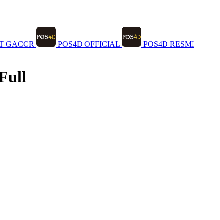
OT GACOR
POS4D OFFICIAL
POS4D RESMI
Full