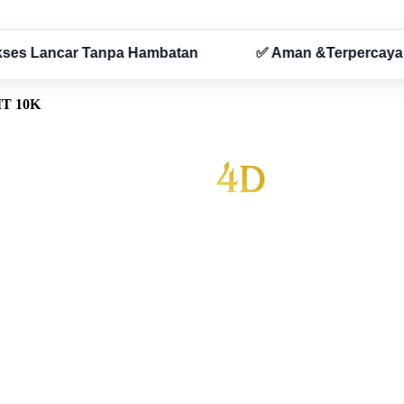
a Hambatan
✅ Aman &Terpercaya
T 10K