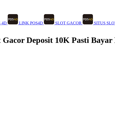
S 4D
LINK POS4D
SLOT GACOR
SITUS SL
 Gacor Deposit 10K Pasti Bayar 